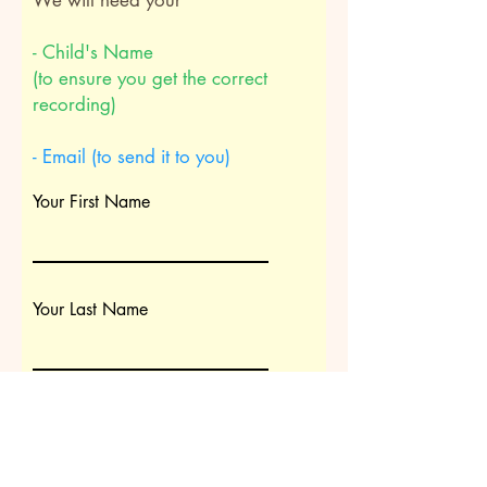
We will need your
- Child's Name
(to ensure you get the correct
recording)
- Email (to send it to you)
Your First Name
Your Last Name
Child's name