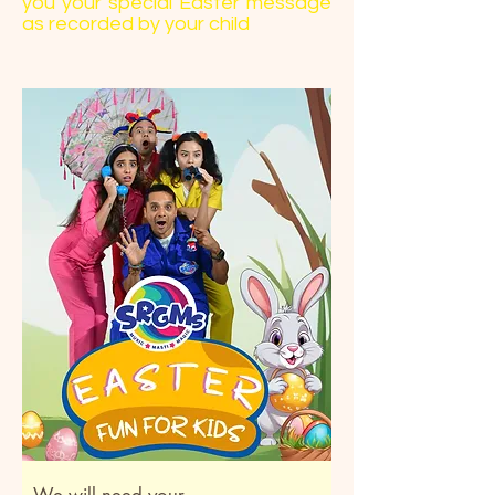
you your special Easter message
as recorded by your child