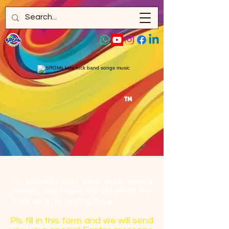
™
To protect you and your child's
privacy, we have not listed all the
children's recording here
Pls fill in this form and we will send