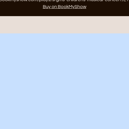
Buy on BookMyShow