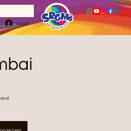
Log In
mbai
 and
ET00397350