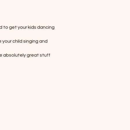
d to get your kids dancing 
your child singing and 
me absolutely great stuff 