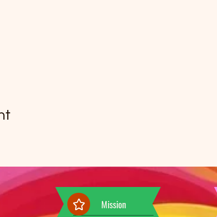
nt
Mission