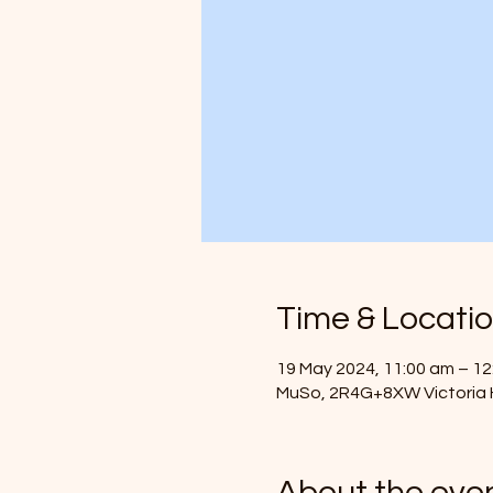
Time & Locati
19 May 2024, 11:00 am – 12
MuSo, 2R4G+8XW Victoria H
About the eve