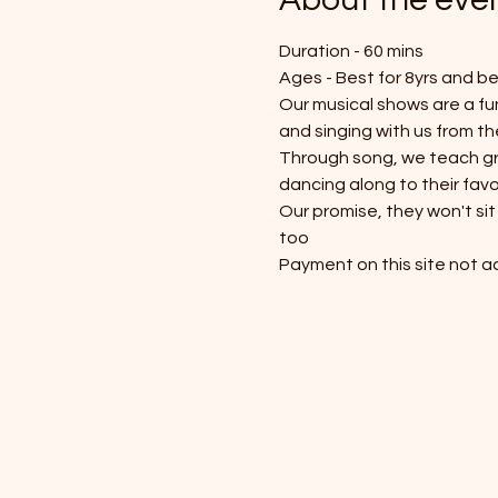
Duration - 60 mins
Ages - Best for 8yrs and b
Our musical shows are a fun
and singing with us from th
Through song, we teach gre
dancing along to their favo
Our promise, they won't sit 
too
Payment on this site not ac