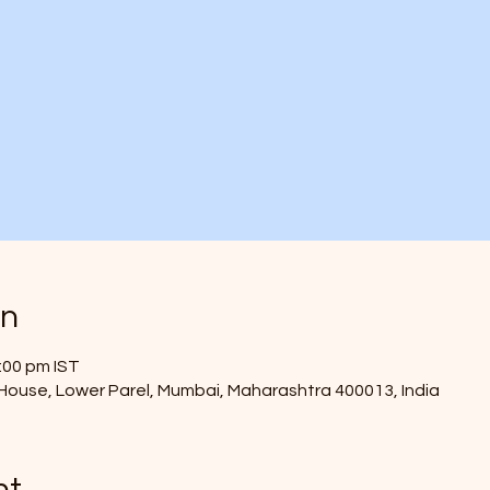
on
:00 pm IST
ouse, Lower Parel, Mumbai, Maharashtra 400013, India
nt