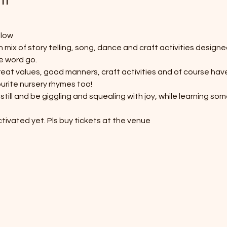
elow
 mix of story telling, song, dance and craft activities designe
e word go. 
at values, good manners, craft activities and of course have 
urite nursery rhymes too! 
still and be giggling and squealing with joy, while learning so
tivated yet. Pls buy tickets at the venue