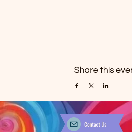
Share this eve
Contact Us