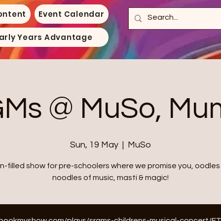
ontent
Event Calendar
arly Years Advantage
Ms @ MuSo, Mu
Sun, 19 May
  |  
MuSo
un-filled show for pre-schoolers where we promise you, oodles
noodles of music, masti & magic!
n.bookmyshow.com/plays/srgms-childrens-musical-concert/