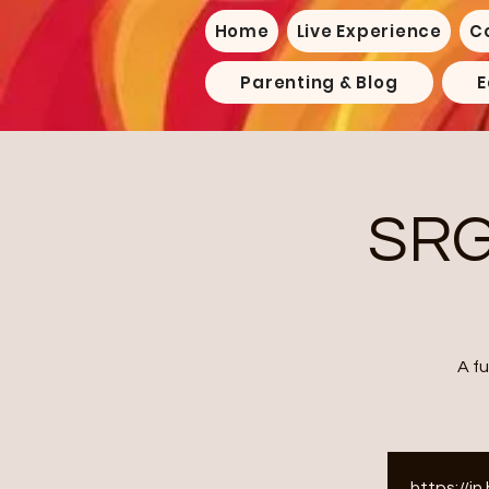
Home
Live Experience
C
Parenting & Blog
E
SRG
A f
https://i