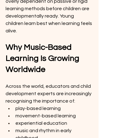
overly dependent on passive or rigid 
learning methods before children are 
developmentally ready. Young 
children learn best when learning feels 
alive.
Why Music-Based 
Learning Is Growing 
Worldwide
Across the world, educators and child 
development experts are increasingly 
recognising the importance of:
play-based learning
movement-based learning
experiential education
music and rhythm in early 