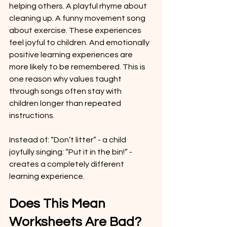
helping others. A playful rhyme about 
cleaning up. A funny movement song 
about exercise. These experiences 
feel joyful to children. And emotionally 
positive learning experiences are 
more likely to be remembered. This is 
one reason why values taught 
through songs often stay with 
children longer than repeated 
instructions.
Instead of: “Don’t litter” - a child 
joyfully singing: “Put it in the bin!” - 
creates a completely different 
learning experience.
Does This Mean 
Worksheets Are Bad?