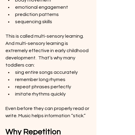
body movement
emotional engagement
prediction patterns
sequencing skills
This is called multi-sensory learning. 
And multi-sensory learning is 
extremely effective in early childhood 
development.  That’s why many 
toddlers can:
sing entire songs accurately
remember long rhymes
repeat phrases perfectly
imitate rhythms quickly
Even before they can properly read or 
write. Music helps information “stick.”
Why Repetition 