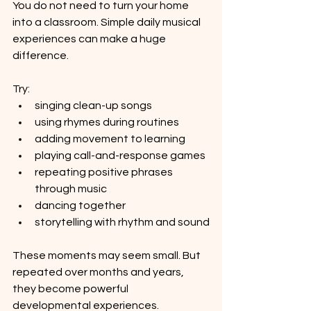
You do not need to turn your home 
into a classroom. Simple daily musical 
experiences can make a huge 
difference.
Try:
singing clean-up songs
using rhymes during routines
adding movement to learning
playing call-and-response games
repeating positive phrases 
through music
dancing together
storytelling with rhythm and sound
These moments may seem small. But 
repeated over months and years, 
they become powerful 
developmental experiences.