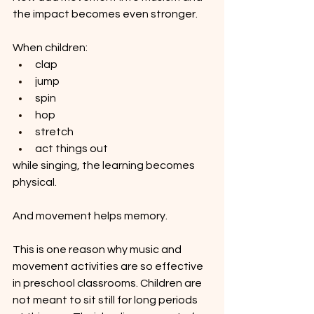
the impact becomes even stronger.
When children:
clap
jump
spin
hop
stretch
act things out
while singing, the learning becomes 
physical.
And movement helps memory.
This is one reason why music and 
movement activities are so effective 
in preschool classrooms. Children are 
not meant to sit still for long periods 