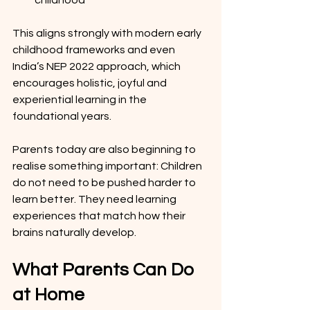
childhood
This aligns strongly with modern early 
childhood frameworks and even 
India’s NEP 2022 approach, which 
encourages holistic, joyful and 
experiential learning in the 
foundational years.
Parents today are also beginning to 
realise something important: Children 
do not need to be pushed harder to 
learn better. They need learning 
experiences that match how their 
brains naturally develop.
What Parents Can Do 
at Home