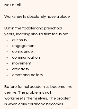
Not at all.
Worksheets absolutely have a place 
But in the toddler and preschool 
years, learning should first focus on:
curiosity
engagement
confidence
communication
movement
creativity
emotional safety
Before formal academics become the 
centre. The problem is not 
worksheets themselves. The problem 
is when early childhood becomes 