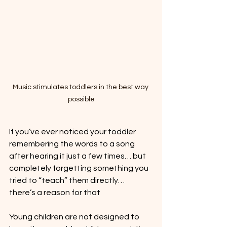
Music stimulates toddlers in the best way 
possible
If you’ve ever noticed your toddler 
remembering the words to a song 
after hearing it just a few times… but 
completely forgetting something you 
tried to “teach” them directly… 
there’s a reason for that
Young children are not designed to 