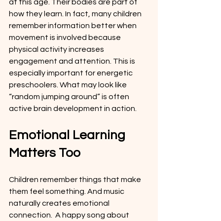
at this age. Their bodies are part of 
how they learn. In fact, many children 
remember information better when 
movement is involved because 
physical activity increases 
engagement and attention. This is 
especially important for energetic 
preschoolers. What may look like 
“random jumping around” is often 
active brain development in action.
Emotional Learning 
Matters Too
Children remember things that make 
them feel something. And music 
naturally creates emotional 
connection.  A happy song about 