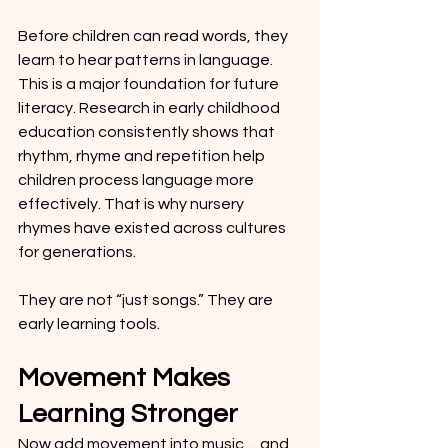
Before children can read words, they 
learn to hear patterns in language. 
This is a major foundation for future 
literacy. Research in early childhood 
education consistently shows that 
rhythm, rhyme and repetition help 
children process language more 
effectively. That is why nursery 
rhymes have existed across cultures 
for generations.
They are not “just songs.” They are 
early learning tools.
Movement Makes 
Learning Stronger
Now add movement into music… and 