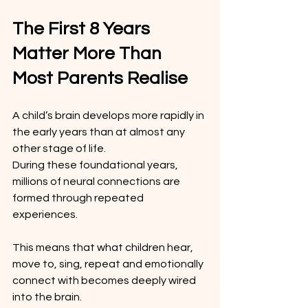
The First 8 Years 
Matter More Than 
Most Parents Realise
A child’s brain develops more rapidly in 
the early years than at almost any 
other stage of life.
During these foundational years, 
millions of neural connections are 
formed through repeated 
experiences.
This means that what children hear, 
move to, sing, repeat and emotionally 
connect with becomes deeply wired 
into the brain.