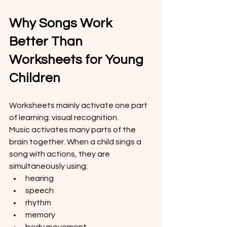
Why Songs Work 
Better Than 
Worksheets for Young 
Children
Worksheets mainly activate one part 
of learning: visual recognition.
Music activates many parts of the 
brain together. When a child sings a 
song with actions, they are 
simultaneously using:
hearing
speech
rhythm
memory