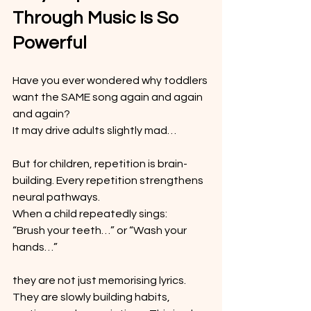
Through Music Is So 
Powerful
Have you ever wondered why toddlers 
want the SAME song again and again 
and again?
It may drive adults slightly mad…
But for children, repetition is brain-
building. Every repetition strengthens 
neural pathways.
When a child repeatedly sings: 
“Brush your teeth…” or “Wash your 
hands…”
they are not just memorising lyrics. 
They are slowly building habits, 