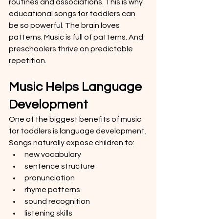
routines and associations. This is why 
educational songs for toddlers can 
be so powerful. The brain loves 
patterns. Music is full of patterns. And 
preschoolers thrive on predictable 
repetition.
Music Helps Language 
Development
One of the biggest benefits of music 
for toddlers is language development. 
Songs naturally expose children to:
new vocabulary
sentence structure
pronunciation
rhyme patterns
sound recognition
listening skills