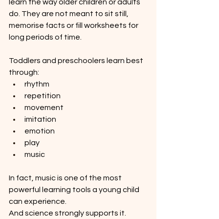
learn the way older children or adults 
do. They are not meant to sit still, 
memorise facts or fill worksheets for 
long periods of time.
Toddlers and preschoolers learn best 
through:
rhythm
repetition
movement
imitation
emotion
play
music
In fact, music is one of the most 
powerful learning tools a young child 
can experience.
And science strongly supports it.