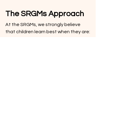
The SRGMs Approach
At the SRGMs, we strongly believe 
that children learn best when they are:
emotionally engaged
physically involved
actively participating
singing
moving
imagining
laughing
That is why our songs, stories and 
videos are designed not just to 
entertain preschoolers, but to 
support how young children naturally 
learn. Music and early learning go hand 
in hand and through rhythm, 