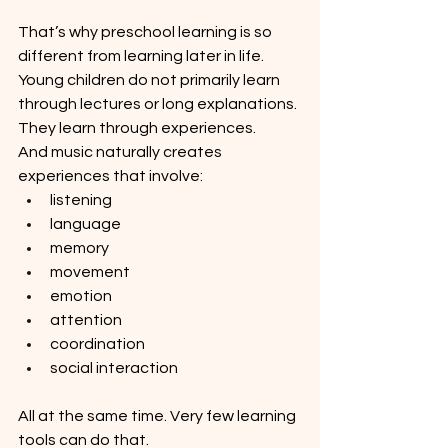
That’s why preschool learning is so 
different from learning later in life. 
Young children do not primarily learn 
through lectures or long explanations. 
They learn through experiences.
And music naturally creates 
experiences that involve:
listening
language
memory
movement
emotion
attention
coordination
social interaction
All at the same time. Very few learning 
tools can do that.