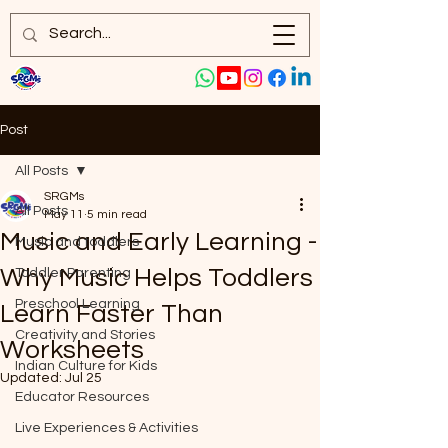
Post
All Posts
SRGMs
All Posts
May 11
5 min read
Music and Early Learning -
Music and toddlers
Why Music Helps Toddlers
Toddler Parenting
Preschool Learning
Learn Faster Than
Creativity and Stories
Worksheets
Indian Culture for Kids
Updated:
Jul 25
Educator Resources
Live Experiences & Activities